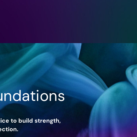
undations
ice to build strength,
ction.