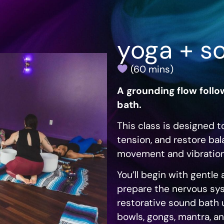
yoga + s
(60 mins)
A grounding flow foll
bath.
This class is designed t
tension, and restore ba
movement and vibrationa
You’ll begin with gentl
prepare the nervous sys
restorative sound bath u
bowls, gongs, mantra, a