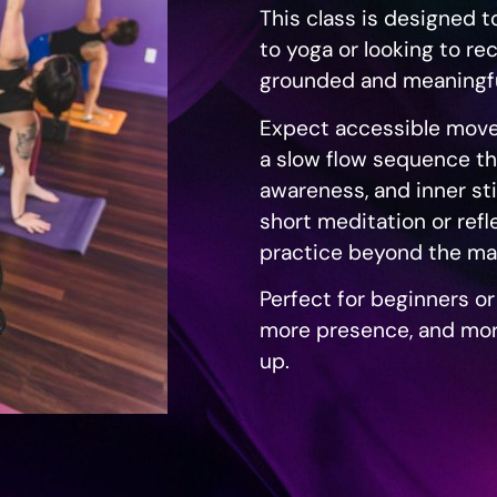
This class is designed 
to yoga or looking to re
grounded and meaningfu
Expect accessible move
a slow flow sequence th
awareness, and inner sti
short meditation or refl
practice beyond the ma
Perfect for beginners o
more presence, and mor
up.