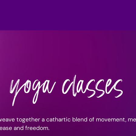
yoga classes
weave together a cathartic blend of movement, me
elease and freedom.