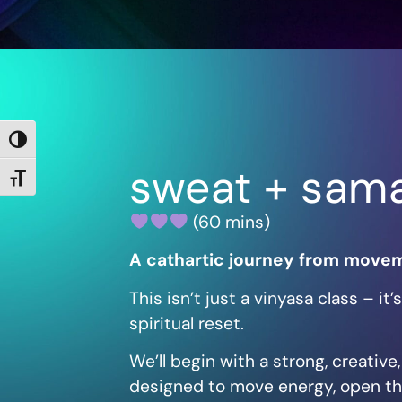
Toggle High Contrast
sweat + sam
Toggle Font size
(60 mins)
A cathartic journey from movem
This isn’t just a vinyasa class – it
spiritual reset.
We’ll begin with a strong, creativ
designed to move energy, open th