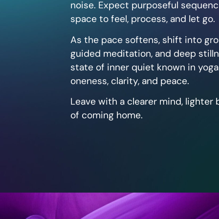
noise. Expect purposeful sequenci
space to feel, process, and let go.
As the pace softens, shift into g
guided meditation, and deep stilln
state of inner quiet known in yog
oneness, clarity, and peace.
Leave with a clearer mind, lighter
of coming home.