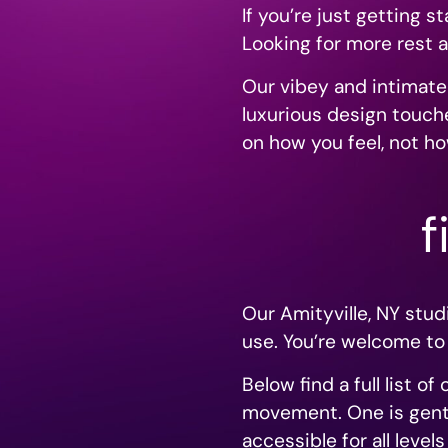
If you’re just getting 
Looking for more rest a
Our vibey and intimate
luxurious design touche
on how you feel, not ho
f
Our Amityville, NY stu
use. You’re welcome to
Below find a full list o
movement. One is gentl
accessible for all leve