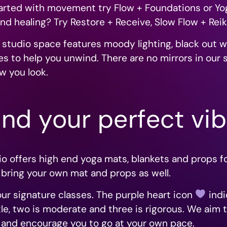
started with movement try Flow + Foundations or Yo
nd healing? Try Restore + Receive, Slow Flow + Reik
 studio space features moody lighting, black out 
s to help you unwind. There are no mirrors in our 
w you look.
ind your perfect vi
dio offers high end yoga mats, blankets and props 
 bring your own mat and props as well.
f our signature classes. The purple heart icon
indi
e, two is moderate and three is rigorous.
We aim t
ls and encourage you to go at your own pace.