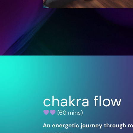
chakra flow
(60 mins)
An energetic journey through 