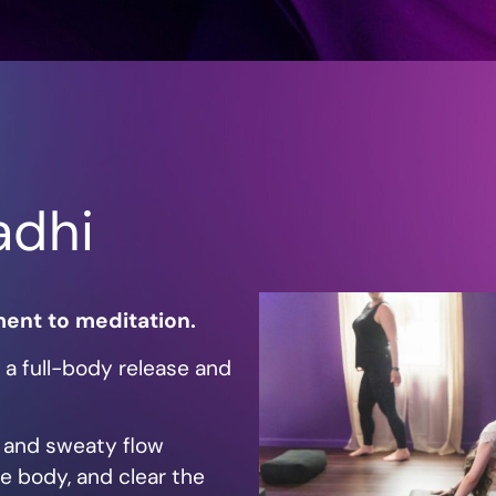
adhi
ent to meditation.
’s a full-body release and
e, and sweaty flow
e body, and clear the