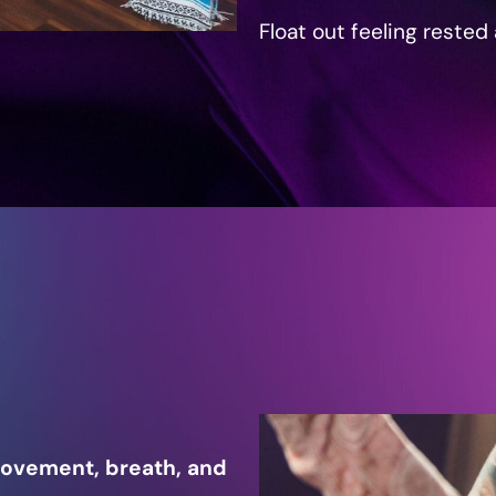
Float out feeling rested
movement, breath, and