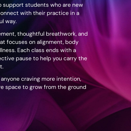
to support students who are new
connect with their practice in a
l way.
ment, thoughtful breathwork, and
at focuses on alignment, body
llness. Each class ends with a
ective pause to help you carry the
t.
r anyone craving more intention,
e space to grow from the ground