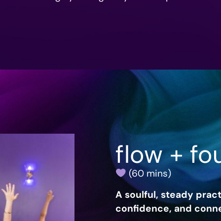
flow + fo
(60 mins)
A soulful, steady pract
confidence, and conne