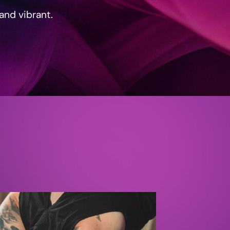
 and vibrant.