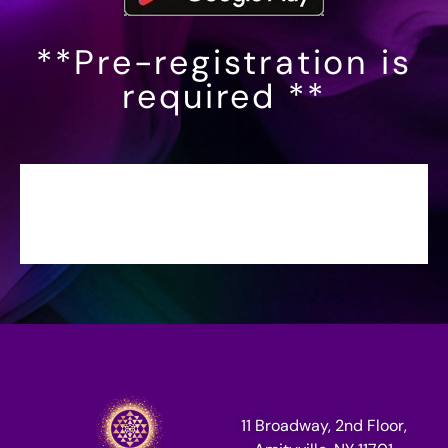
**Pre-registration is
required **
11 Broadway, 2nd Floor,