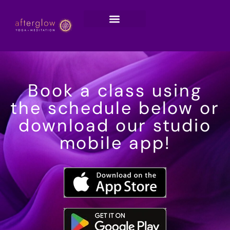
Book a class using
the schedule below or
download our studio
mobile app!