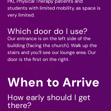
PKL Physical Therapy patients and
students with limited mobility, as space is
very limited.
Which door do I use?
Our entrance is on the left side of the
building (facing the church). Walk up the
stairs and you’ll see our lounge area. Our
door is the first on the right.
When to Arrive
How early should I get
there?