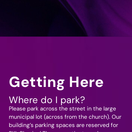
Getting Here
Where do I park?
Please park across the street in the large
municipal lot (across from the church). Our
building’s parking spaces are reserved for