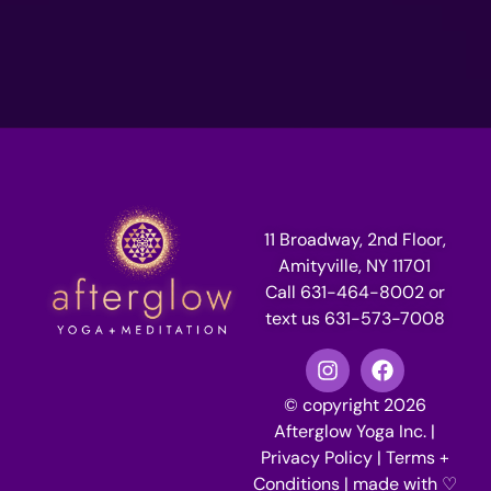
11 Broadway, 2nd Floor,
Amityville, NY 11701
Call 631-464-8002 or
text us 631-573-7008
© copyright 2026
Afterglow Yoga Inc. |
Privacy Policy
|
Terms +
Conditions
| made with ♡