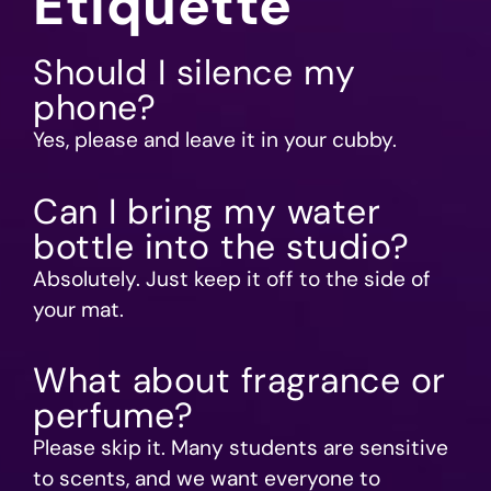
Etiquette
Should I silence my
phone?
Yes, please and leave it in your cubby.
Can I bring my water
bottle into the studio?
Absolutely. Just keep it off to the side of
your mat.
What about fragrance or
perfume?
Please skip it. Many students are sensitive
to scents, and we want everyone to