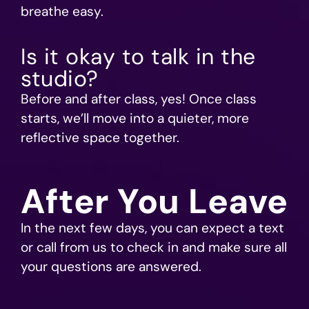
breathe easy.
Is it okay to talk in the
studio?
Before and after class, yes! Once class
starts, we’ll move into a quieter, more
reflective space together.
After You Leave
In the next few days, you can expect a text
or call from us to check in and make sure all
your questions are answered.