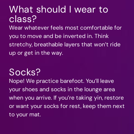
What should I wear to
class?
Wear whatever feels most comfortable for
you to move and be inverted in. Think
stretchy, breathable layers that won’t ride
up or get in the way.
Socks?
Nope! We practice barefoot. You’ll leave
your shoes and socks in the lounge area
when you arrive. If you’re taking yin, restore
or want your socks for rest, keep them next
to your mat.