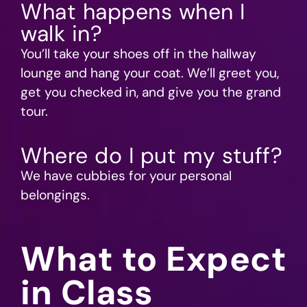
What happens when I
walk in?
You’ll take your shoes off in the hallway
lounge and hang your coat. We’ll greet you,
get you checked in, and give you the grand
tour.
Where do I put my stuff?
We have cubbies for your personal
belongings.
What to Expect
in Class