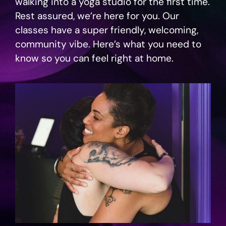
walking into a yoga studio for the first time.
Rest assured, we’re here for you. Our
classes have a super friendly, welcoming,
community vibe. Here’s what you need to
know so you can feel right at home.