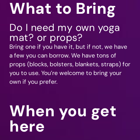
What to Bring
Do I need my own yoga
mat? or props?
Bring one if you have it, but if not, we have
a few you can borrow. We have tons of
props (blocks, bolsters, blankets, straps) for
you to use. You’re welcome to bring your
own if you prefer.
When you get
here