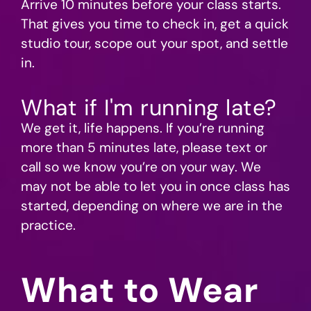
Arrive 10 minutes before your class starts.
That gives you time to check in, get a quick
studio tour, scope out your spot, and settle
in.
What if I'm running late?
We get it, life happens. If you’re running
more than 5 minutes late, please text or
call so we know you’re on your way. We
may not be able to let you in once class has
started, depending on where we are in the
practice.
What to Wear