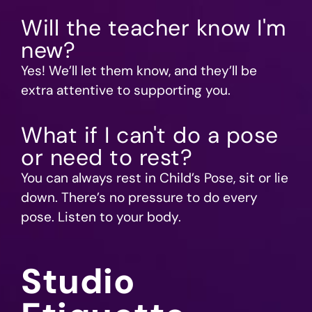
Will the teacher know I'm
new?
Yes! We’ll let them know, and they’ll be
extra attentive to supporting you.
What if I can't do a pose
or need to rest?
You can always rest in Child’s Pose, sit or lie
down. There’s no pressure to do every
pose. Listen to your body.
Studio