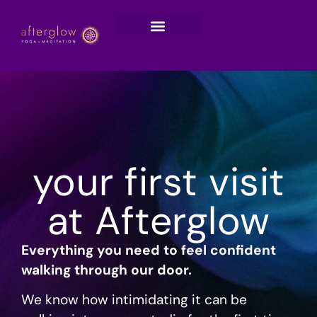
your first visit
at Afterglow
Everything you need to feel confident
walking through our door.
We know how intimidating it can be