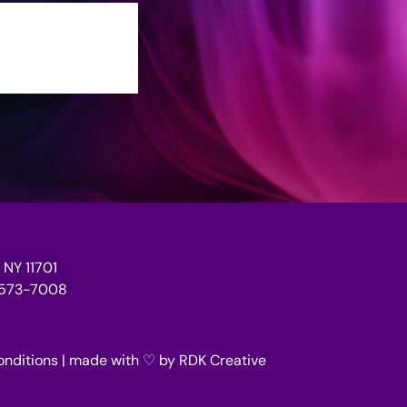
 NY 11701
1-573-7008
onditions
| made with ♡ by
RDK Creative