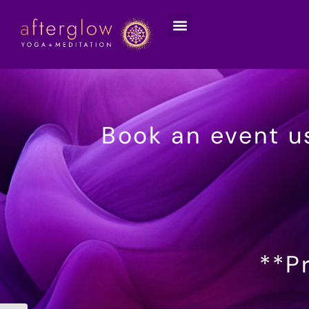
Book an event u
**Pr