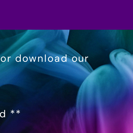
 or download our
ed **