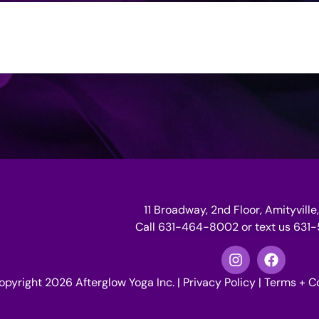
11 Broadway, 2nd Floor, Amityville,
Call 631-464-8002 or text us 63
opyright 2026 Afterglow Yoga Inc. |
Privacy Policy
|
Terms + C