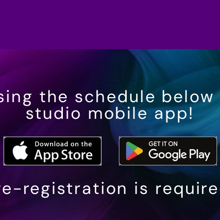
sing the schedule below
studio mobile app!
e-registration is requir