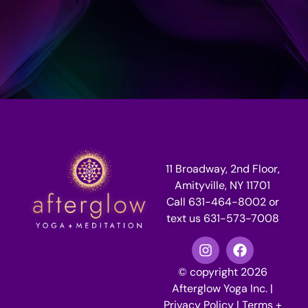
11 Broadway, 2nd Floor,
Amityville, NY 11701
Call 631-464-8002 or
text us 631-573-7008
© copyright 2026
Afterglow Yoga Inc. |
Privacy Policy
|
Terms +