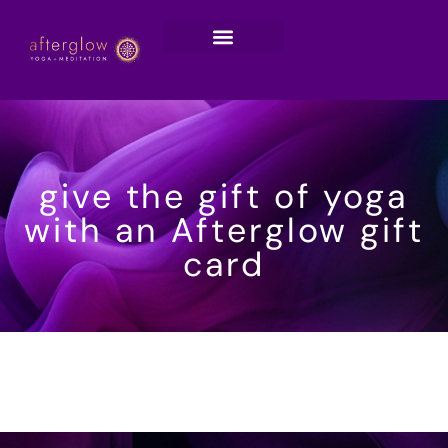
give the gift of yoga
with an Afterglow gift
card