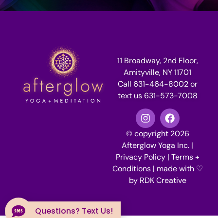
11 Broadway, 2nd Floor,
Amityville, NY 11701
Call 631-464-8002 or
text us 631-573-7008
© copyright 2026
Afterglow Yoga Inc. |
Privacy Policy
|
Terms +
Conditions
| made with ♡
by
RDK Creative
Questions? Text Us!