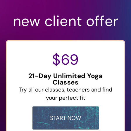
new client offer
$69
21-Day Unlimited Yoga
Classes
Try all our classes, teachers and find
your perfect fit
START NOW