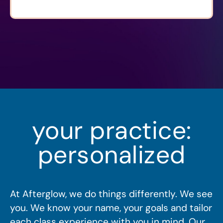
your practice:
personalized
At Afterglow, we do things differently. We see
you. We know your name, your goals and tailor
each class experience with you in mind. Our