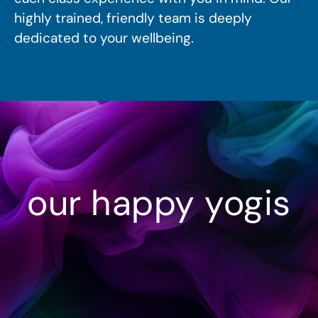
highly trained, friendly team is deeply
dedicated to your wellbeing.
our happy yogis