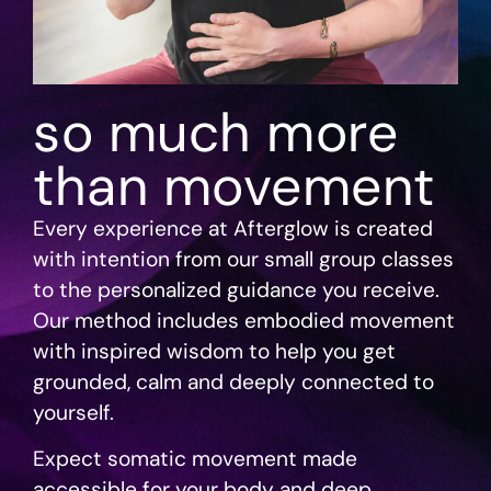
so much more
than movement
Every experience at Afterglow is created
with intention from our small group classes
to the personalized guidance you receive.
Our method includes embodied movement
with inspired wisdom to help you get
grounded, calm and deeply connected to
yourself.
Expect somatic movement made
accessible for your body and deep