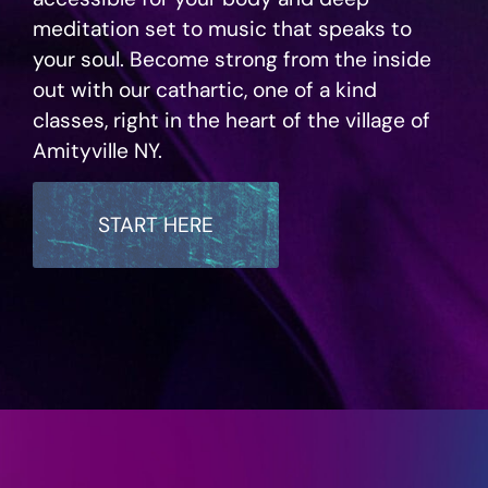
meditation set to music that speaks to
your soul. Become strong from the inside
out with our cathartic, one of a kind
classes, right in the heart of the village of
Amityville NY.
START HERE