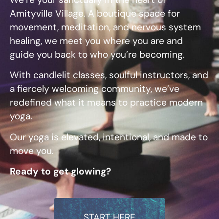
Amityville Village. A boutique space for
movement, meditation, and nervous system
healing, we meet you where you are and
guide you back to who you’re becoming.
With candlelit classes, soulful instructors, and
a fiercely welcoming community, w
e’ve
redefined what it means to practice modern
yoga.
Our yoga is elevated, intentional, and made to
move you.
Ready to get glowing?
START HERE