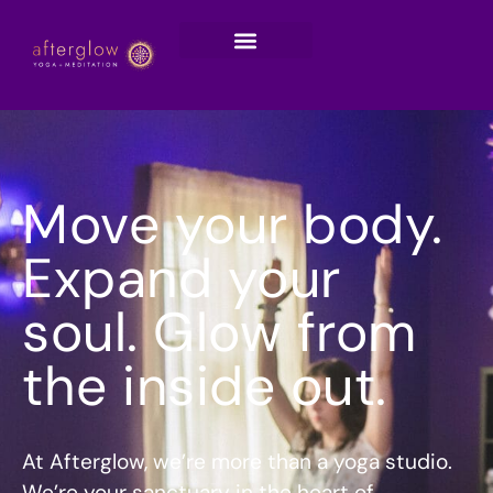
Move your body.
Expand your
soul. Glow from
the inside out.
At Afterglow, we’re more than a yoga studio.
We’re your sanctuary in the heart of