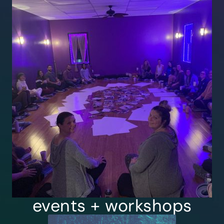
events + workshops