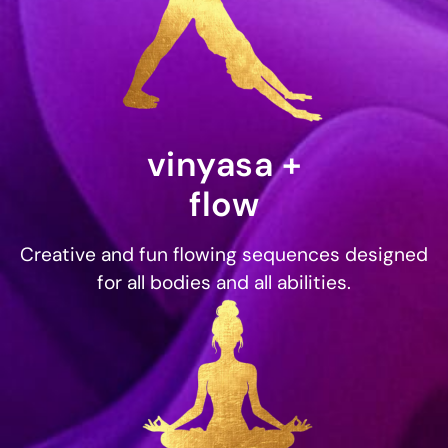
vinyasa +
flow
Creative and fun flowing sequences designed
for all bodies and all abilities.