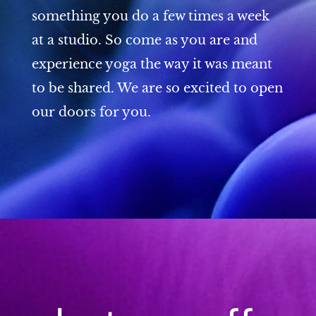
something you do a few times a week
at a studio. So come as you are and
experience yoga the way it was meant
to be shared. We are so excited to open
our doors for you.