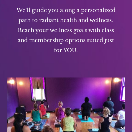
We’ll guide you along a personalized
path to radiant health and wellness.
Reach your wellness goals with class
and membership options suited just
for YOU.