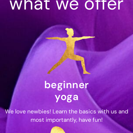
what we offer
beginner
yoga
We love newbies! Learn the basics with us and
most importantly, have fun!