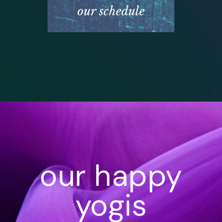
our schedule
our happy
yogis