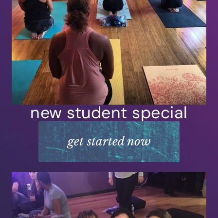
new student special
get started now