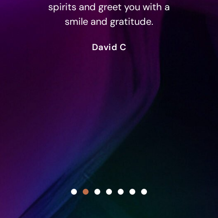
spirits and greet you with a
th
smile and gratitude.
ove
but
David C
sim
and
maki
c
sc
in