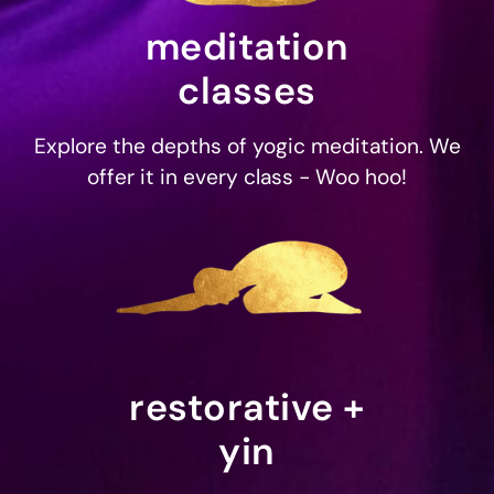
meditation
classes
Explore the depths of yogic meditation. We
offer it in every class - Woo hoo!
restorative +
yin