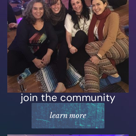
join the community
learn more