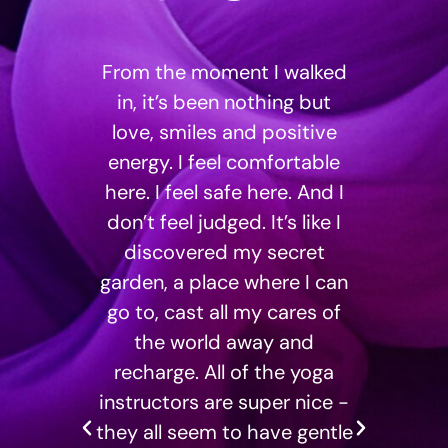
g at
From the moment I walked
I 
ned.
in, it’s been nothing but
st
ome
love, smiles and positive
Isla
nt
energy. I feel comfortable
away
tart
here. I feel safe here. And I
have
gthen
don’t feel judged. It’s like I
are
discovered my secret
an
garden, a place where I can
Da
go to, cast all my cares of
s
the world away and
te
recharge. All of the yoga
clas
instructors are super nice -
cha
they all seem to have gentle
do no