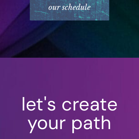
our schedule
let's create
your path