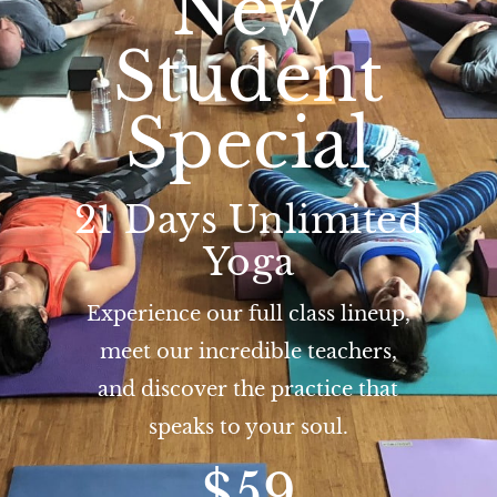
New
Student
Special
21 Days Unlimited
Yoga
Experience our full class lineup,
meet our incredible teachers,
and discover the practice that
speaks to your soul.
$59