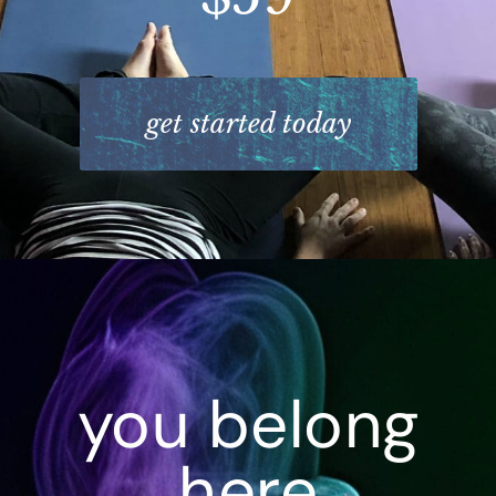
get started today
you belong
here