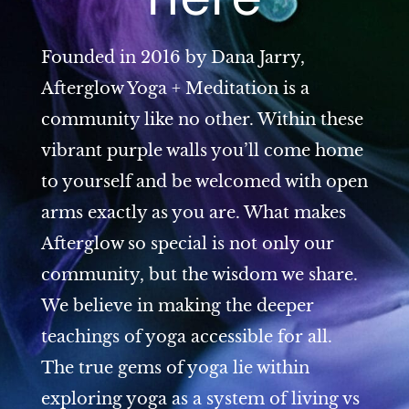
Founded in 2016 by Dana Jarry,
Afterglow Yoga + Meditation is a
community like no other. Within these
vibrant purple walls you’ll come home
to yourself and be welcomed with open
arms exactly as you are. What makes
Afterglow so special is not only our
community, but the wisdom we share.
We believe in making the deeper
teachings of yoga accessible for all.
The true gems of yoga lie within
exploring yoga as a system of living vs