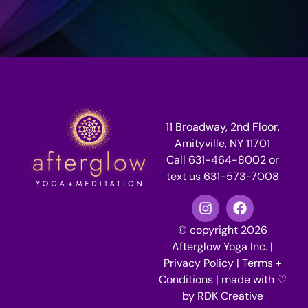
11 Broadway, 2nd Floor,
Amityville, NY 11701
Call 631-464-8002 or
text us 631-573-7008
© copyright 2026
Afterglow Yoga Inc. |
Privacy Policy
|
Terms +
Conditions
| made with ♡
by
RDK Creative