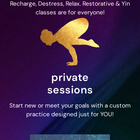
Recharge, Destress, Relax. Restorative & Yin
classes are for everyone!
private
sessions
Start new or meet your goals with a custom
practice designed just for YOU!